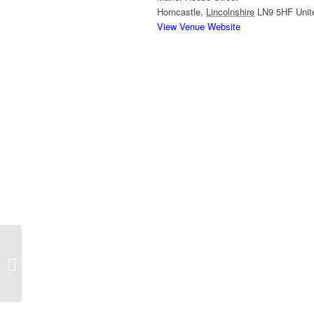
Horncastle
,
Lincolnshire
LN9 5HF
Uni
View Venue Website
Horncastle Canal Walk