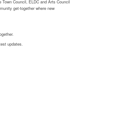
tle Town Council, ELDC and Arts Council
ommunity get-together where new
ogether.
test updates.