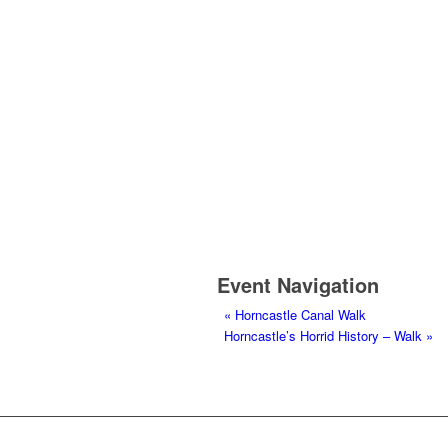
Event Navigation
«
Horncastle Canal Walk
Horncastle’s Horrid History – Walk
»