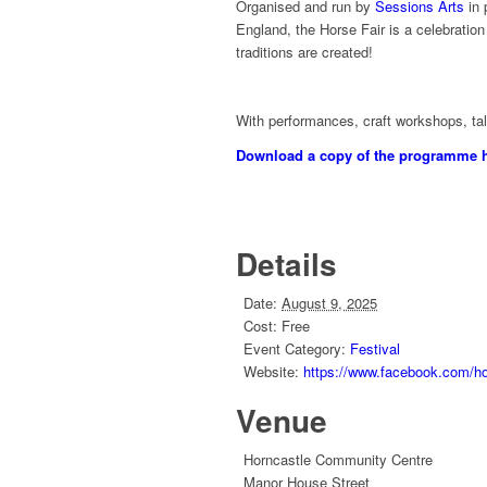
Organised and run by
Sessions Arts
in 
England, the Horse Fair is a celebratio
traditions are created!
With performances, craft workshops, talk
Download a copy of the programme 
Details
Date:
August 9, 2025
Cost:
Free
Event Category:
Festival
Website:
https://www.facebook.com/hor
Venue
Horncastle Community Centre
Manor House Street