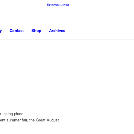
External Links
y
Contact
Shop
Archives
s taking place
ient summer fair, the Great August