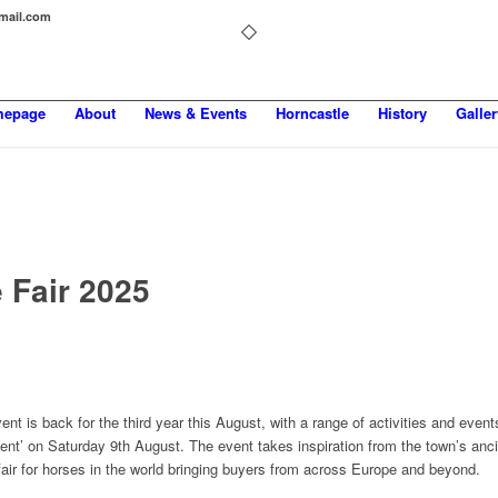
gmail.com
epage
About
News & Events
Horncastle
History
Galler
 Fair 2025
ent is back for the third year this August, with a range of activities and event
ent’ on Saturday 9th August. The event takes inspiration from the town’s anc
fair for horses in the world bringing buyers from across Europe and beyond.