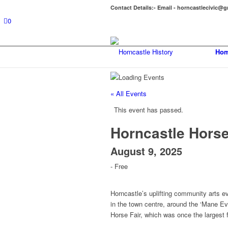
Contact Details:- Email - horncastlecivic@
0
Hom
« All Events
This event has passed.
Horncastle Horse
August 9, 2025
-
Free
Horncastle’s uplifting community arts ev
in the town centre, around the ‘Mane Ev
Horse Fair, which was once the largest 