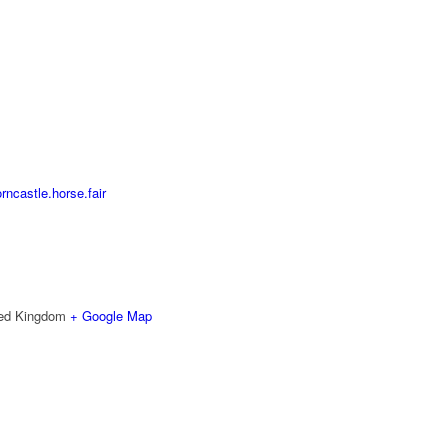
ncastle.horse.fair
ted Kingdom
+ Google Map