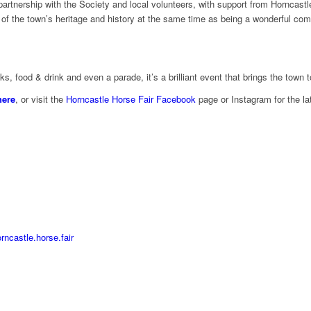
partnership with the Society and local volunteers, with support from Horncas
n of the town’s heritage and history at the same time as being a wonderful c
s, food & drink and even a parade, it’s a brilliant event that brings the town t
here
, or visit the
Horncastle Horse Fair Facebook
page or Instagram for the la
ncastle.horse.fair