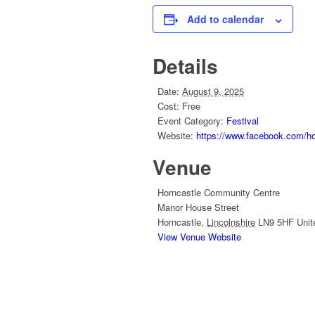
Add to calendar
Details
Date:
August 9, 2025
Cost:
Free
Event Category:
Festival
Website:
https://www.facebook.com/hor
Venue
Horncastle Community Centre
Manor House Street
Horncastle
,
Lincolnshire
LN9 5HF
Uni
View Venue Website