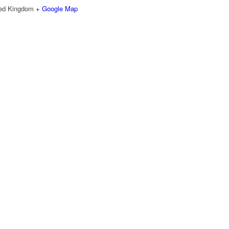
ted Kingdom
+ Google Map