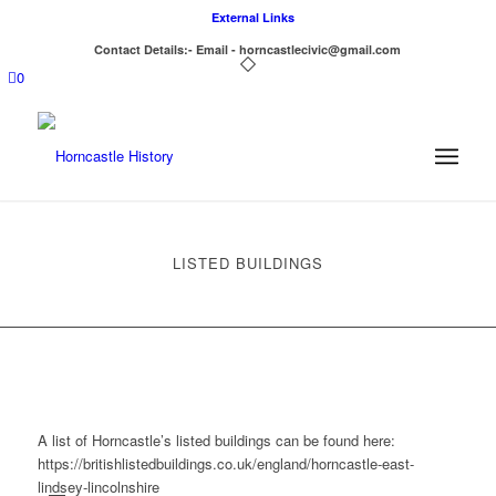
External Links
Contact Details:- Email - horncastlecivic@gmail.com
0
LISTED BUILDINGS
A list of Horncastle’s listed buildings can be found here:
https://britishlistedbuildings.co.uk/england/horncastle-east-
lindsey-lincolnshire