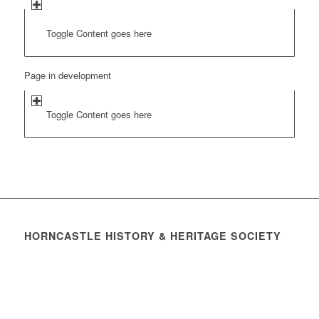
Toggle Content goes here
Page in development
Toggle Content goes here
HORNCASTLE HISTORY & HERITAGE SOCIETY