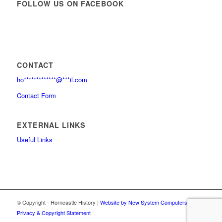
FOLLOW US ON FACEBOOK
CONTACT
ho
*************
@
***
il.com
Contact Form
EXTERNAL LINKS
Useful Links
© Copyright - Horncastle History |
Website by New System Computers
|
Privacy & Copyright Statement