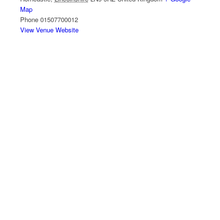
Map
Phone
01507700012
View Venue Website