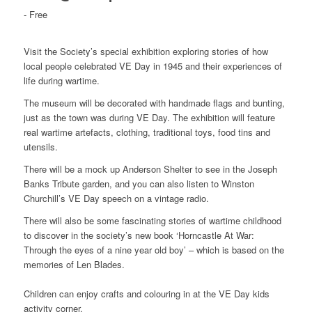
-
Free
Visit the Society’s special exhibition exploring stories of how
local people celebrated VE Day in 1945 and their experiences of
life during wartime.
The museum will be decorated with handmade flags and bunting,
just as the town was during VE Day. The exhibition will feature
real wartime artefacts, clothing, traditional toys, food tins and
utensils.
There will be a mock up Anderson Shelter to see in the Joseph
Banks Tribute garden, and you can also listen to Winston
Churchill’s VE Day speech on a vintage radio.
There will also be some fascinating stories of wartime childhood
to discover in the society’s new book ‘Horncastle At War:
Through the eyes of a nine year old boy’ – which is based on the
memories of Len Blades.
Children can enjoy crafts and colouring in at the VE Day kids
activity corner.