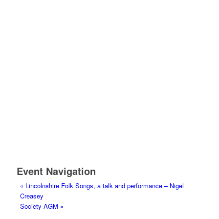
Event Navigation
«
Lincolnshire Folk Songs, a talk and performance – Nigel
Creasey
Society AGM
»