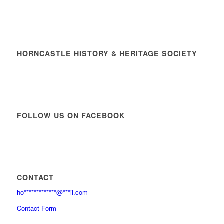
HORNCASTLE HISTORY & HERITAGE SOCIETY
FOLLOW US ON FACEBOOK
CONTACT
ho
*************
@
***
il.com
Contact Form