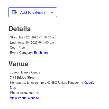
Add to calendar
Details
Start:
April 26, 2025 @ 10:00 am
End:
June 30, 2025 @ 4:00 pm
Cost:
Free
Event Category:
Exhibition
Venue
Joseph Banks Centre
7-13 Bridge Street
Horncastle
,
Lincolnshire
LN9 5HZ
United Kingdom
+ Google
Map
Phone
01507700012
View Venue Website