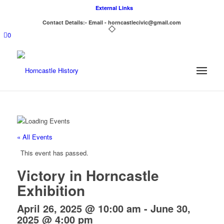
External Links
Contact Details:- Email - horncastlecivic@gmail.com
0
« All Events
This event has passed.
Victory in Horncastle
Exhibition
April 26, 2025 @ 10:00 am
-
June 30,
2025 @ 4:00 pm