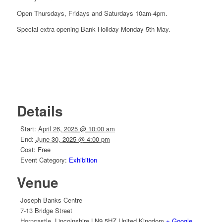
Open Thursdays, Fridays and Saturdays 10am-4pm.
Special extra opening Bank Holiday Monday 5th May.
Details
Start:
April 26, 2025 @ 10:00 am
End:
June 30, 2025 @ 4:00 pm
Cost:
Free
Event Category:
Exhibition
Venue
Joseph Banks Centre
7-13 Bridge Street
Horncastle
,
Lincolnshire
LN9 5HZ
United Kingdom
+ Google