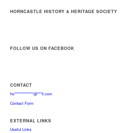
HORNCASTLE HISTORY & HERITAGE SOCIETY
FOLLOW US ON FACEBOOK
CONTACT
ho
*************
@
***
il.com
Contact Form
EXTERNAL LINKS
Useful Links