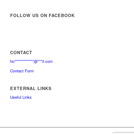
FOLLOW US ON FACEBOOK
CONTACT
ho
*************
@
***
il.com
Contact Form
EXTERNAL LINKS
Useful Links