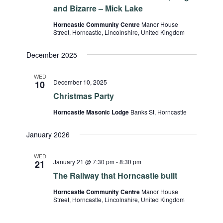
and Bizarre – Mick Lake
Horncastle Community Centre
Manor House
Street, Horncastle, Lincolnshire, United Kingdom
December 2025
WED
December 10, 2025
10
Christmas Party
Horncastle Masonic Lodge
Banks St, Horncastle
January 2026
WED
January 21 @ 7:30 pm
-
8:30 pm
21
The Railway that Horncastle built
Horncastle Community Centre
Manor House
Street, Horncastle, Lincolnshire, United Kingdom