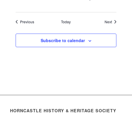
Events
Events
Previous
Today
Next
Subscribe to calendar
HORNCASTLE HISTORY & HERITAGE SOCIETY