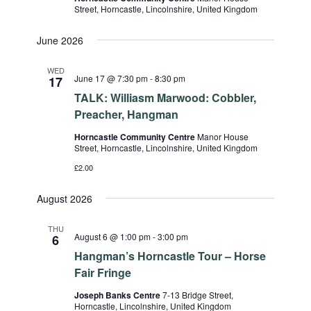
Street, Horncastle, Lincolnshire, United Kingdom
June 2026
WED
June 17 @ 7:30 pm
-
8:30 pm
17
TALK: Williasm Marwood: Cobbler,
Preacher, Hangman
Horncastle Community Centre
Manor House
Street, Horncastle, Lincolnshire, United Kingdom
£2.00
August 2026
THU
August 6 @ 1:00 pm
-
3:00 pm
6
Hangman’s Horncastle Tour – Horse
Fair Fringe
Joseph Banks Centre
7-13 Bridge Street,
Horncastle, Lincolnshire, United Kingdom