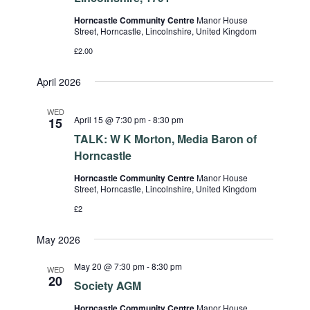
Horncastle Community Centre
Manor House
Street, Horncastle, Lincolnshire, United Kingdom
£2.00
April 2026
WED
April 15 @ 7:30 pm
-
8:30 pm
15
TALK: W K Morton, Media Baron of
Horncastle
Horncastle Community Centre
Manor House
Street, Horncastle, Lincolnshire, United Kingdom
£2
May 2026
May 20 @ 7:30 pm
-
8:30 pm
WED
20
Society AGM
Horncastle Community Centre
Manor House