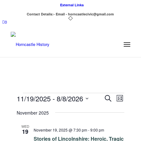
External Links
Contact Details:- Email - horncastlecivic@gmail.com
0
Events
Events
Event
11/19/2025
 - 
8/8/2026
Search
List
Views
Search
Select
Navigat
November 2025
date.
and
Views
WED
November 19, 2025 @ 7:30 pm
-
9:00 pm
19
Navigatio
Stories of Lincolnshire: Heroic, Tragic