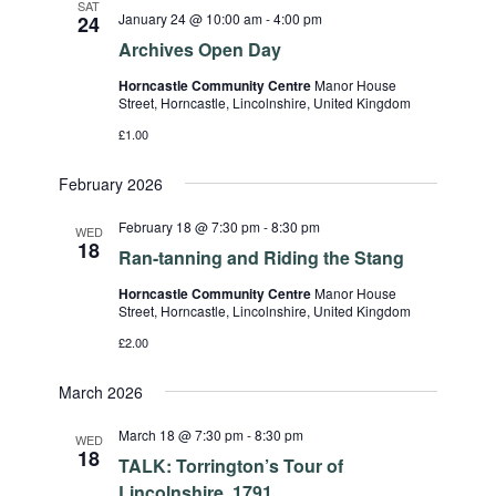
SAT
January 24 @ 10:00 am
-
4:00 pm
24
Archives Open Day
Horncastle Community Centre
Manor House
Street, Horncastle, Lincolnshire, United Kingdom
£1.00
February 2026
February 18 @ 7:30 pm
-
8:30 pm
WED
18
Ran-tanning and Riding the Stang
Horncastle Community Centre
Manor House
Street, Horncastle, Lincolnshire, United Kingdom
£2.00
March 2026
March 18 @ 7:30 pm
-
8:30 pm
WED
18
TALK: Torrington’s Tour of
Lincolnshire, 1791