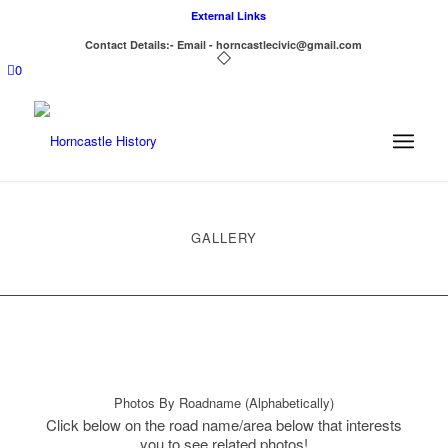
External Links
Contact Details:- Email - horncastlecivic@gmail.com
0
GALLERY
Photos By Roadname (Alphabetically)
Click below on the road name/area below that interests
you to see related photos!