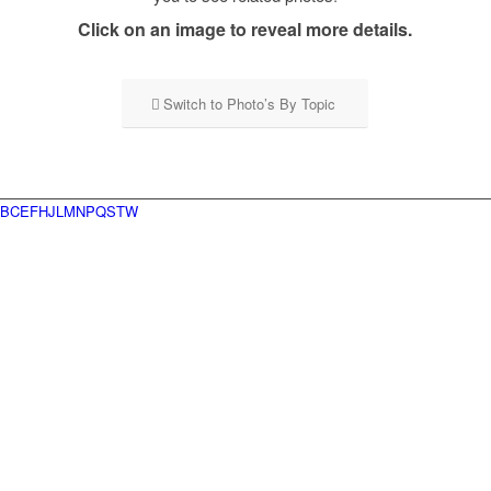
Click on an image to reveal more details.
Switch to Photo’s By Topic
B
C
E
F
H
J
L
M
N
P
Q
S
T
W