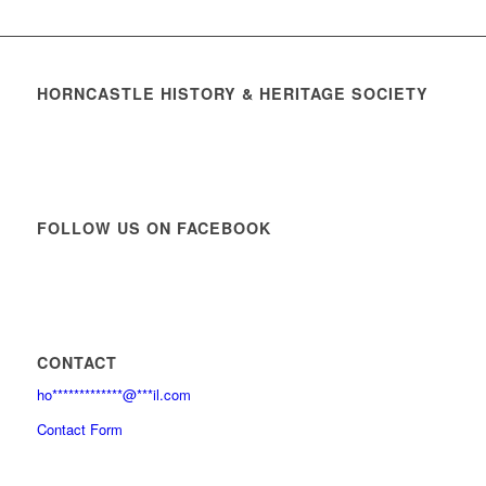
HORNCASTLE HISTORY & HERITAGE SOCIETY
FOLLOW US ON FACEBOOK
CONTACT
ho
*************
@
***
il.com
Contact Form