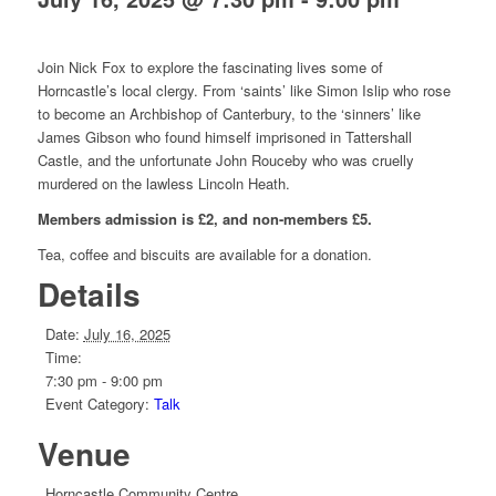
Join Nick Fox to explore the fascinating lives some of
Horncastle’s local clergy. From ‘saints’ like Simon Islip who rose
to become an Archbishop of Canterbury, to the ‘sinners’ like
James Gibson who found himself imprisoned in Tattershall
Castle, and the unfortunate John Rouceby who was cruelly
murdered on the lawless Lincoln Heath.
Members admission is £2, and non-members £5.
Tea, coffee and biscuits are available for a donation.
Details
Date:
July 16, 2025
Time:
7:30 pm - 9:00 pm
Event Category:
Talk
Venue
Horncastle Community Centre