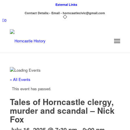
External Links
Contact Details:- Email - horncastlecivic@gmail.com
0
« All Events
This event has passed.
Tales of Horncastle clergy,
murder and scandal – Nick
Fox
July 16, 2025 @ 7:30 pm
-
9:00 pm