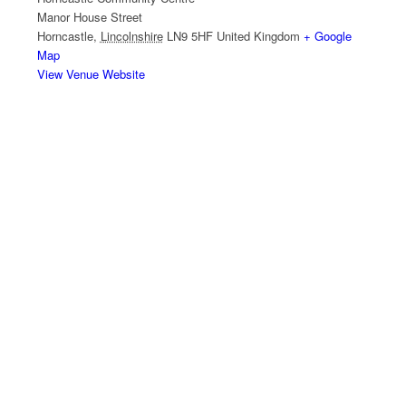
Manor House Street
Horncastle
,
Lincolnshire
LN9 5HF
United Kingdom
+ Google
Map
View Venue Website