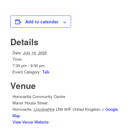
Add to calendar
Details
Date:
July 16, 2025
Time:
7:30 pm - 9:00 pm
Event Category:
Talk
Venue
Horncastle Community Centre
Manor House Street
Horncastle
,
Lincolnshire
LN9 5HF
United Kingdom
+ Google
Map
View Venue Website