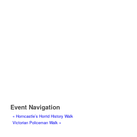
Event Navigation
«
Horncastle’s Horrid History Walk
Victorian Policeman Walk
»